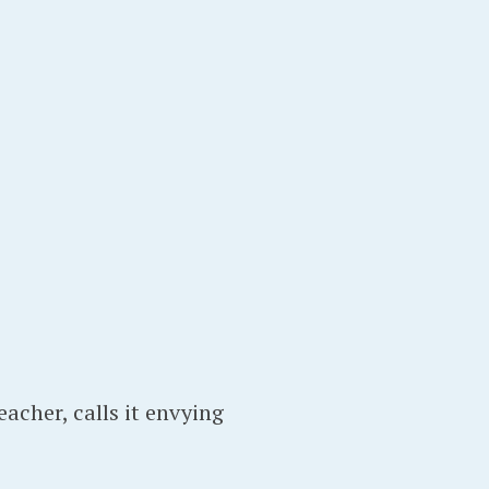
eacher, calls it envying