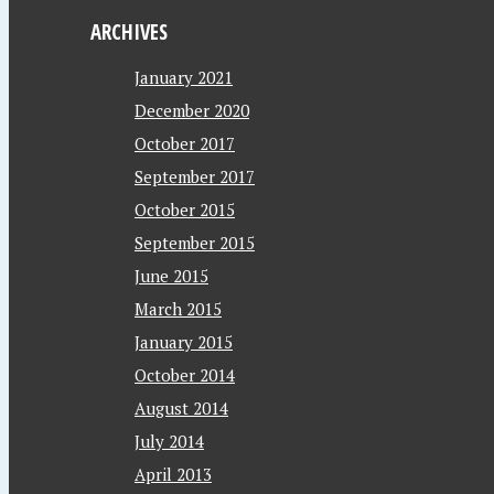
ARCHIVES
January 2021
December 2020
October 2017
September 2017
October 2015
September 2015
June 2015
March 2015
January 2015
October 2014
August 2014
July 2014
April 2013