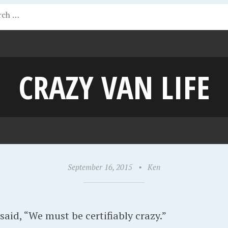
CRAZY VAN LIFE
September 16, 2015
•
Ken
said, “We must be certifiably crazy.”