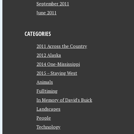
September 2011
June 2011
CATEGORIES
2011 Across the Country
2012 Alaska
2014 One-Mississippi
2015 – Staying West
Animals
Fulltiming
In Memory of David's Buick
Landscapes
People
Technology