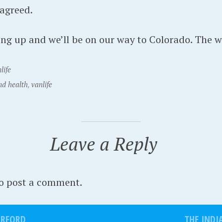
 agreed.
ng up and we’ll be on our way to Colorado. The wol
life
nd health
,
vanlife
Leave a Reply
o post a comment.
ORFORD
THE INDI