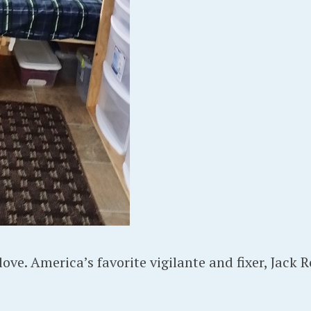
ove. America’s favorite vigilante and fixer, Jack R