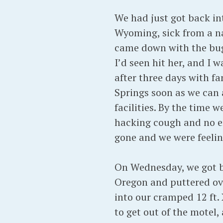
We had just got back int
Wyoming, sick from a na
came down with the bug
I’d seen hit her, and I
after three days with f
Springs soon as we can a
facilities. By the time 
hacking cough and no en
gone and we were feeli
On Wednesday, we got ba
Oregon and puttered ov
into our cramped 12 ft. 
to get out of the motel, 