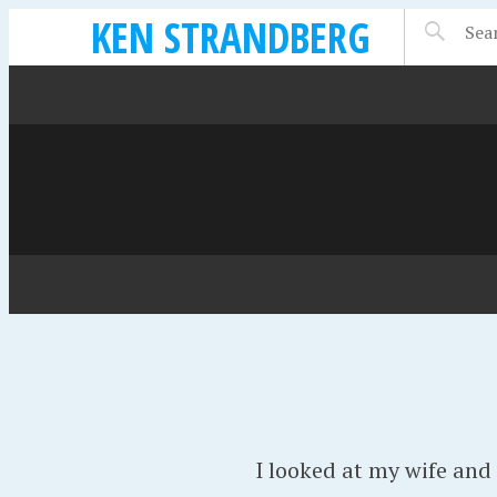
KEN STRANDBERG
I looked at my wife and 