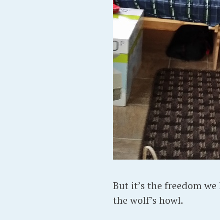
But it’s the freedom we l
the wolf’s howl.