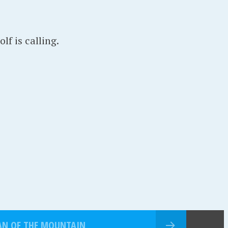
f is calling.
AN OF THE MOUNTAIN