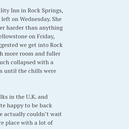
lity Inn in Rock Springs,
d left on Wednesday. She
er harder than anything
ellowstone on Friday,
ggested we get into Rock
ith more room and fuller
much collapsed with a
 until the chills were
ks in the U.K. and
te happy to be back
We actually couldn’t wait
ce place with a lot of