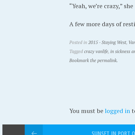
“Yeah, we’re crazy,” she
A few more days of resti
Posted in
2015 - Staying West
,
Van
Tagged
crazy vanlife
,
in sickness a
Bookmark the permalink.
You must be
logged in
t
SUNSET IN PORT 