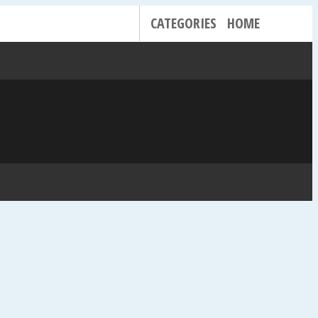
CATEGORIES
HOME