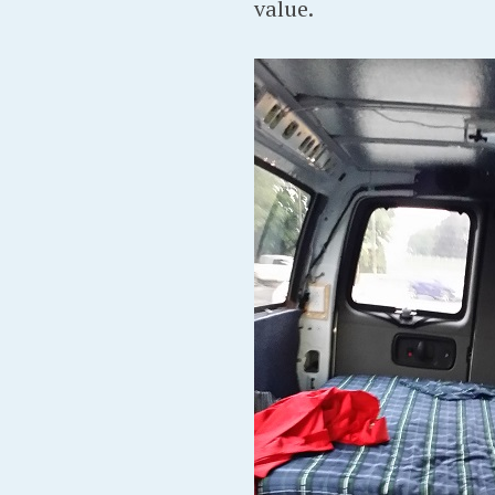
value.