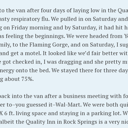
o the van after four days of laying low in the Qua
sty respiratory flu. We pulled in on Saturday an
 on Friday morning and by Saturday, it had hit h
 was feeling the beginnings. We were headed from Y
amily, to the Flaming Gorge, and on Saturday, I su
nd get a motel. It looked like we’d fair better w
we got checked in, I was dragging and she pretty 
ergy onto the bed. We stayed there for three days
ng about 75%.
ck into the van after a business meeting with fol
er to–you guessed it–Wal-Mart. We were both qui
X 6 ft. living space and staying in a parking lot. 
albeit the Quality Inn in Rock Springs is a very ni