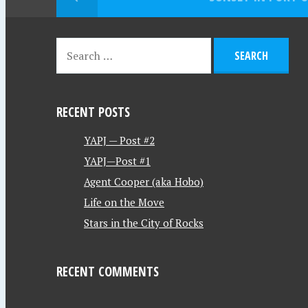
RECENT POSTS
YAPJ — Post #2
YAPJ—Post #1
Agent Cooper (aka Hobo)
Life on the Move
Stars in the City of Rocks
RECENT COMMENTS